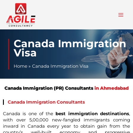
Skip
to
content
Canada Immigration
Visa
Home
Canada Immigration Visa
Canada Immigration (PR) Consultants
in Ahmedabad
Canada Immigration Consultants
Canada is one of the
best immigration destinations
,
with over 5,00,000 new-fangled immigrants coming
inward in Canada every year to obtain gain from the
country’s well-built economy and progressive