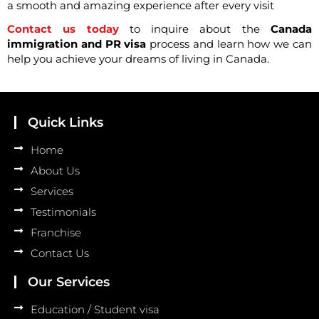
a smooth and amazing experience after every visit
Contact us today
to inquire about the
Canada
immigration and PR visa
process and learn how we can
help you achieve your dreams of living in Canada.
Quick Links
Home
About Us
Services
Testimonials
Franchise
Contact Us
Our Services
Education / Student visa