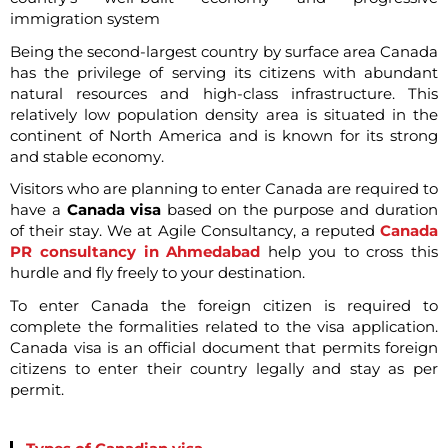
immigration system
Being the second-largest country by surface area Canada
has the privilege of serving its citizens with abundant
natural resources and high-class infrastructure. This
relatively low population density area is situated in the
continent of North America and is known for its strong
and stable economy.
Visitors who are planning to enter Canada are required to
have a
Canada visa
based on the purpose and duration
of their stay. We at Agile Consultancy, a reputed
Canada
PR consultancy in Ahmedabad
help you to cross this
hurdle and fly freely to your destination.
To enter Canada the foreign citizen is required to
complete the formalities related to the visa application.
Canada visa is an official document that permits foreign
citizens to enter their country legally and stay as per
permit.