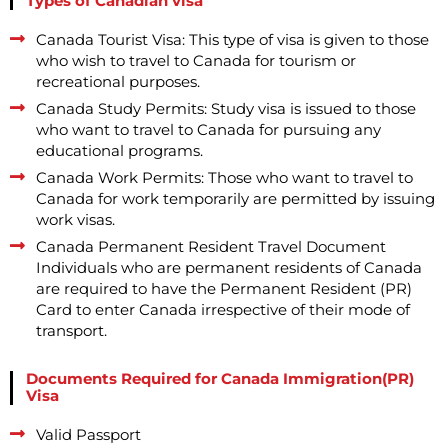
Types of Canadian visa
Canada Tourist Visa: This type of visa is given to those
who wish to travel to Canada for tourism or
recreational purposes.
Canada Study Permits: Study visa is issued to those
who want to travel to Canada for pursuing any
educational programs.
Canada Work Permits: Those who want to travel to
Canada for work temporarily are permitted by issuing
work visas.
Canada Permanent Resident Travel Document
Individuals who are permanent residents of Canada
are required to have the Permanent Resident (PR)
Card to enter Canada irrespective of their mode of
transport.
Documents Required for Canada Immigration(PR)
Visa
Valid Passport