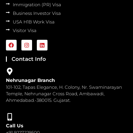
Immigration (PR) Visa
Business Investor Visa
USA H1B Work Visa
Visitor Visa
F
I
L
a
n
i
c
s
n
e
t
k
Contact Info
b
a
e
o
g
d
o
r
i
k
a
n
Nehrunagar Branch
m
101-102, Tapas Elegance, H. Colony, Nr. Swaminarayan
Temple, Nehrunagar Cross Road, Ambawadi,
Ahmedabad.-380015. Gujarat.
Call Us
+91 9227229500