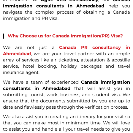
immigration consultants in Ahmedabad
help you
navigate the complex process of obtaining a Canada
immigration and PR visa.
Why Choose us for Canada Immigration(PR) Visa?
We are not just a
Canada PR consultancy in
Ahmedabad
, we are your travel partner with an ample
array of services like air ticketing, attestation & apostille
service, hotel booking, holiday packages and travel
insurance agent.
We have a team of experienced
Canada immigration
consultants in Ahmedabad
that will assist you in
submitting tourist, work, business, and student visa. We
ensure that the documents submitted by you are up to
date and flawlessly pass through the verification process.
We also assist you in creating an itinerary for your visit so
that you can make most in minimum time. We will love
to assist you and handle all your travel needs to give you