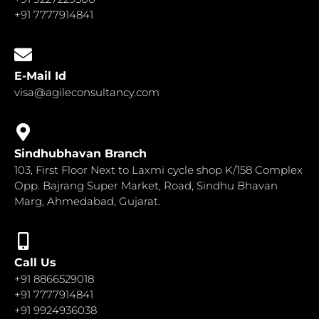
+91 7777914841
E-Mail Id
visa@agileconsultancy.com
Sindhubhavan Branch
103, First Floor Next to Laxmi cycle shop K/158 Complex
Opp. Bajrang Super Market, Road, Sindhu Bhavan
Marg, Ahmedabad, Gujarat.
Call Us
+91 8866529018
+91 7777914841
+91 9924936038