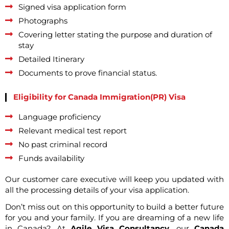
Signed visa application form
Photographs
Covering letter stating the purpose and duration of
stay
Detailed Itinerary
Documents to prove financial status.
Eligibility for Canada Immigration(PR) Visa
Language proficiency
Relevant medical test report
No past criminal record
Funds availability
Our customer care executive will keep you updated with
all the processing details of your visa application.
Don’t miss out on this opportunity to build a better future
for you and your family. If you are dreaming of a new life
in Canada? At
Agile Visa Consultancy
, our
Canada