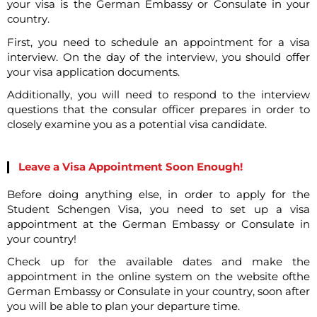
your visa is the German Embassy or Consulate in your
country.
First, you need to schedule an appointment for a visa
interview. On the day of the interview, you should offer
your visa application documents.
Additionally, you will need to respond to the interview
questions that the consular officer prepares in order to
closely examine you as a potential visa candidate.
Leave a Visa Appointment Soon Enough!
Before doing anything else, in order to apply for the
Student Schengen Visa, you need to set up a visa
appointment at the German Embassy or Consulate in
your country!
Check up for the available dates and make the
appointment in the online system on the website ofthe
German Embassy or Consulate in your country, soon after
you will be able to plan your departure time.