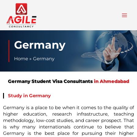
Skip
to
content
Germany
Home
Germany
Germany Student Visa Consultants
in Ahmedabad
Study in Germany
Germany is a place to be when it comes to the quality of
higher education, research infrastructure, teaching
methodology, low-cost studies, and career prospect. That
is why many internationals continue to believe that
Germany is the best place for pursuing their higher