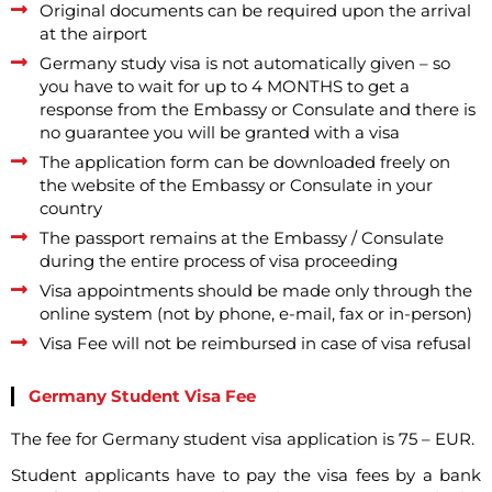
Original documents can be required upon the arrival
at the airport
Germany study visa is not automatically given – so
you have to wait for up to 4 MONTHS to get a
response from the Embassy or Consulate and there is
no guarantee you will be granted with a visa
The application form can be downloaded freely on
the website of the Embassy or Consulate in your
country
The passport remains at the Embassy / Consulate
during the entire process of visa proceeding
Visa appointments should be made only through the
online system (not by phone, e-mail, fax or in-person)
Visa Fee will not be reimbursed in case of visa refusal
Germany Student Visa Fee
The fee for Germany student visa application is 75 – EUR.
Student applicants have to pay the visa fees by a bank