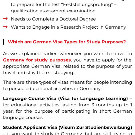
to prepare for the test “Feststellungsprüfung” –
qualification assessment examination
Needs to Complete a Doctoral Degree
Wants to Engage in a Research Project in Germany
Which are German Visa Types for Study Purposes?
As we explained earlier, whenever you want to travel to
Germany for study purposes
, you have to apply for the
appropriate German Visa, related to the purpose of your
travel and stay there – studying.
There are three types of visas meant for people intending
to pursue educational activities in Germany:
Language Course Visa (Visa for Language Learning)
–
for educational activities lasting from 3 months up to 1
year, for the purpose of participating in short German
language courses.
Student Applicant Visa (Visum Zur Studienbewerbung)
– if you want to study in Germany, but are still trying to