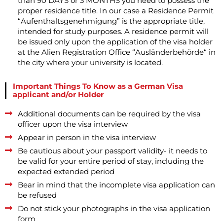
than 90 DAYS or 3 MONTHS you need to possess the
proper residence title. In our case a Residence Permit
“Aufenthaltsgenehmigung” is the appropriate title,
intended for study purposes. A residence permit will
be issued only upon the application of the visa holder
at the Alien Registration Office “Ausländerbehörde“ in
the city where your university is located.
Important Things To Know as a German Visa
applicant and/or Holder
Additional documents can be required by the visa
officer upon the visa interview
Appear in person in the visa interview
Be cautious about your passport validity- it needs to
be valid for your entire period of stay, including the
expected extended period
Bear in mind that the incomplete visa application can
be refused
Do not stick your photographs in the visa application
form