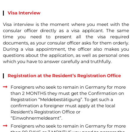
Visa Interview
Visa interview is the moment where you meet with the
consular officer directly as a visa applicant. The same
time you need to present all the visa required
documents, as your consular officer asks for them orderly.
During a visa appointment, the officer also makes you
questions about the application, as well as personal ones
which you have to answer carefully and truthfully.
Registration at the Resident’s Registration Office
Foreigners who seek to remain in Germany for more
than 2 MONTHS they must get the Confirmation on
Registration “Meldebestätigung”. To get such a
confirmation a foreigner must apply at the local
Resident’s Registration Office or
“Einwohnermeldeamt”.
Foreigners who seek to remain in Germany for more