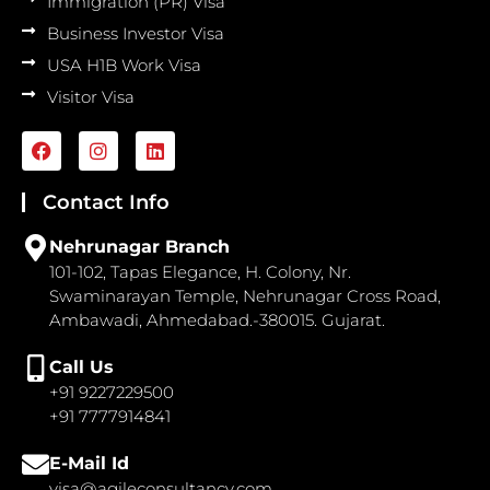
Immigration (PR) Visa
Business Investor Visa
USA H1B Work Visa
Visitor Visa
F
I
L
a
n
i
c
s
n
e
t
k
Contact Info
b
a
e
o
g
d
Nehrunagar Branch
o
r
i
101-102, Tapas Elegance, H. Colony, Nr.
k
a
n
Swaminarayan Temple, Nehrunagar Cross Road,
m
Ambawadi, Ahmedabad.-380015. Gujarat.
Call Us
+91 9227229500
+91 7777914841
E-Mail Id
visa@agileconsultancy.com