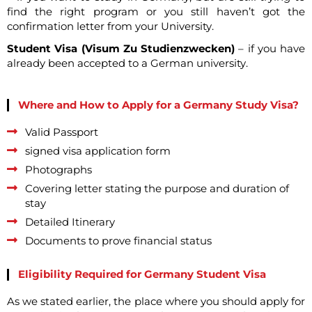
find the right program or you still haven’t got the
confirmation letter from your University.
Student Visa (Visum Zu Studienzwecken)
– if you have
already been accepted to a German university.
Where and How to Apply for a Germany Study Visa?
Valid Passport
signed visa application form
Photographs
Covering letter stating the purpose and duration of
stay
Detailed Itinerary
Documents to prove financial status
Eligibility Required for Germany Student Visa
As we stated earlier, the place where you should apply for