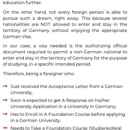
education further.
On the other hand, not every foreign person is able to
pursue such a dream, right away. This because several
nationalities are NOT allowed to enter and stay in the
territory of Germany without enjoying the appropriate
German Visa.
In our case, a visa needed is the authorizing official
document required to permit a non-German national to
enter and stay in the territory of Germany for the purpose
of studying, in a specific intended period.
Therefore, being a foreigner who-
Just received the Acceptance Letter from a German
University,
Soon is expected to get A Response on his/her
University Application in a University in Germany,
Has to Enroll in A Foundation Course before applying
in a German University,
Needs to Take a Foundation Course (Studienkolleg)