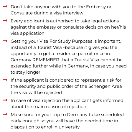
Don’t take anyone with you to the Embassy or
Consulate during a visa interview
Every applicant is authorised to take legal actions
against the embassy or consulate decision on her/his
visa application
Getting your Visa For Study Purposes is important,
instead of a Tourist Visa -because it gives you the
opportunity to get a residence permit once in
Germany REMEMBER that a Tourist Visa cannot be
extended further while in Germany, in case you need
to stay longer!
If the applicant is considered to represent a risk for
the security and public order of the Schengen Area
the visa will be rejected
In case of visa rejection the applicant gets informed
about the main reason of rejection
Make sure for your trip to Germany to be scheduled
early enough so you will have the needed time in
disposition to enrol in university