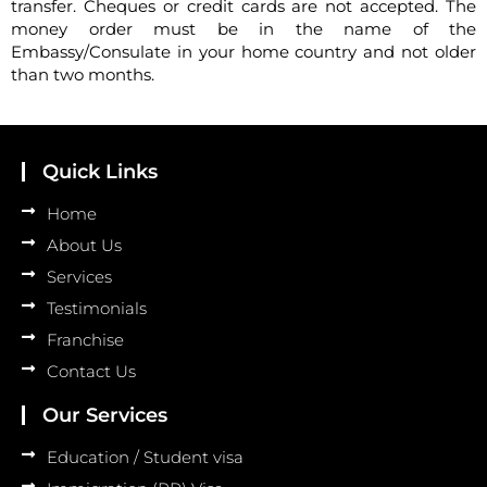
transfer. Cheques or credit cards are not accepted. The
money order must be in the name of the
Embassy/Consulate in your home country and not older
than two months.
Quick Links
Home
About Us
Services
Testimonials
Franchise
Contact Us
Our Services
Education / Student visa