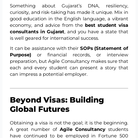
Something about Gujarat’s DNA, resiliency,
curiosity, and risk-taking has made it unique. Mix in
good education in the English language, a vibrant
economy, and advice from the
best student visa
consultants in Gujarat
, and you have a state that
is well geared for international success.
It can be assistance with their
SOPs (Statement of
Purpose)
or financial records, or interview
preparation, but Agile Consultancy makes sure that
each and every student can present a story that
can impress a potential employer.
Beyond Visas: Building
Global Futures
Obtaining a visa is not the goal; it is the beginning.
A great number of
Agile Consultancy
students
have continued to be employed in Fortune 500