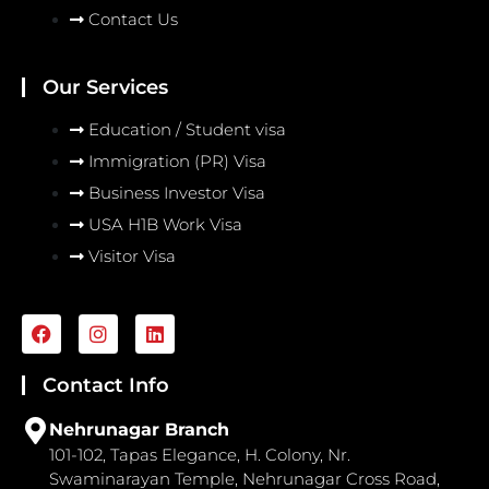
Contact Us
Our Services
Education / Student visa
Immigration (PR) Visa
Business Investor Visa
USA H1B Work Visa
Visitor Visa
F
I
L
a
n
i
c
s
n
e
t
k
Contact Info
b
a
e
o
g
d
Nehrunagar Branch
o
r
i
101-102, Tapas Elegance, H. Colony, Nr.
k
a
n
Swaminarayan Temple, Nehrunagar Cross Road,
m