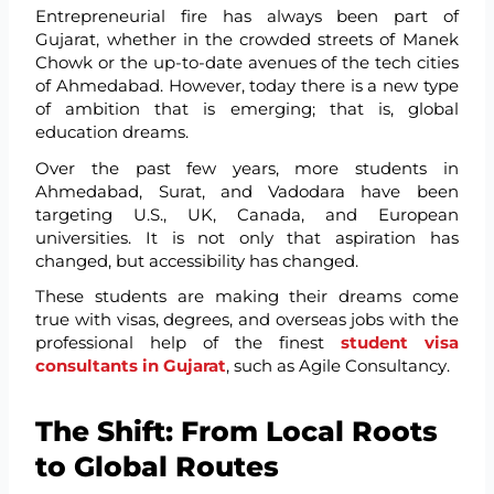
Entrepreneurial fire has always been part of
Gujarat, whether in the crowded streets of Manek
Chowk or the up-to-date avenues of the tech cities
of Ahmedabad. However, today there is a new type
of ambition that is emerging; that is, global
education dreams.
Over the past few years, more students in
Ahmedabad, Surat, and Vadodara have been
targeting U.S., UK, Canada, and European
universities. It is not only that aspiration has
changed, but accessibility has changed.
These students are making their dreams come
true with visas, degrees, and overseas jobs with the
professional help of the finest
student visa
consultants in Gujarat
, such as Agile Consultancy.
The Shift: From Local Roots
to Global Routes