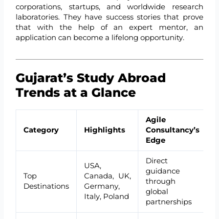
corporations, startups, and worldwide research
laboratories. They have success stories that prove
that with the help of an expert mentor, an
application can become a lifelong opportunity.
Gujarat’s Study Abroad
Trends at a Glance
Agile
Category
Highlights
Consultancy’s
Edge
Direct
USA,
guidance
Top
Canada, UK,
through
Destinations
Germany,
global
Italy, Poland
partnerships