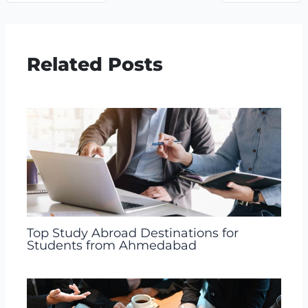
Related Posts
Top Study Abroad Destinations for
Students from Ahmedabad