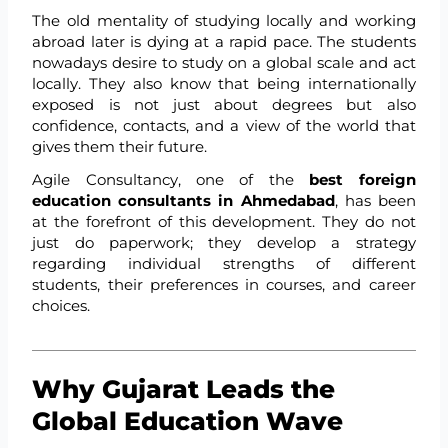
The old mentality of studying locally and working
abroad later is dying at a rapid pace. The students
nowadays desire to study on a global scale and act
locally. They also know that being internationally
exposed is not just about degrees but also
confidence, contacts, and a view of the world that
gives them their future.
Agile Consultancy, one of the
best foreign
education consultants in Ahmedabad
, has been
at the forefront of this development. They do not
just do paperwork; they develop a strategy
regarding individual strengths of different
students, their preferences in courses, and career
choices.
Why Gujarat Leads the
Global Education Wave