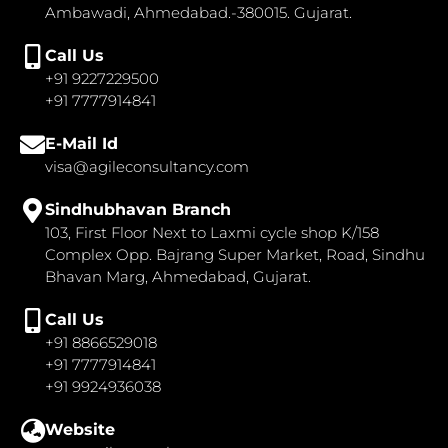
Ambawadi, Ahmedabad.-380015. Gujarat.
Call Us
+91 9227229500
+91 7777914841
E-Mail Id
visa@agileconsultancy.com
Sindhubhavan Branch
103, First Floor Next to Laxmi cycle shop K/158
Complex Opp. Bajrang Super Market, Road, Sindhu
Bhavan Marg, Ahmedabad, Gujarat.
Call Us
+91 8866529018
+91 7777914841
+91 9924936038
Website