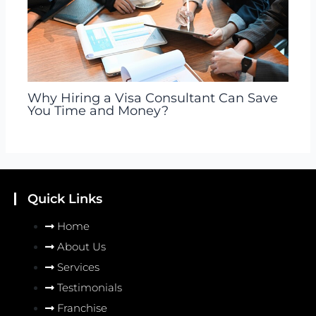
Why Hiring a Visa Consultant Can Save
You Time and Money?
Quick Links
Home
About Us
Services
Testimonials
Franchise