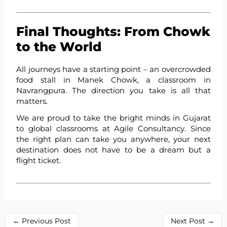
Final Thoughts: From Chowk
to the World
All journeys have a starting point – an overcrowded
food stall in Manek Chowk, a classroom in
Navrangpura. The direction you take is all that
matters.
We are proud to take the bright minds in Gujarat
to global classrooms at Agile Consultancy. Since
the right plan can take you anywhere, your next
destination does not have to be a dream but a
flight ticket.
←
Previous Post
Next Post
→