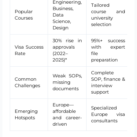
Engineering,
Tailored
Business,
Popular
course and
Data
Courses
university
Science,
selection
Design
30% rise in
95%+ success
Visa Success
approvals
with expert
Rate
(2022–
file
2025)*
preparation
Complete
Weak SOPs,
Common
SOP, finance &
missing
Challenges
interview
documents
support
Europe—
Specialized
Emerging
affordable
Europe visa
Hotspots
and career-
consultants
driven