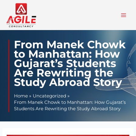
Skip
to
content
From Manek Chowk
to Manhattan: How
Gujarat’s Students
Are Rewriting the
Study Abroad Story
Home
Uncategorized
From Manek Chowk to Manhattan: How Gujarat’s
Students Are Rewriting the Study Abroad Story