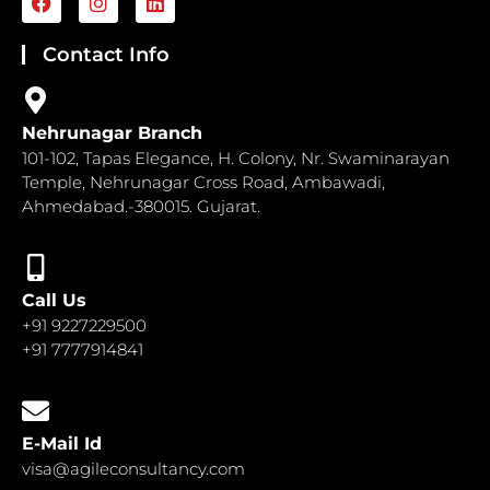
a
n
i
c
s
n
e
t
k
Contact Info
b
a
e
o
g
d
o
r
i
k
a
n
Nehrunagar Branch
m
101-102, Tapas Elegance, H. Colony, Nr. Swaminarayan
Temple, Nehrunagar Cross Road, Ambawadi,
Ahmedabad.-380015. Gujarat.
Call Us
+91 9227229500
+91 7777914841
E-Mail Id
visa@agileconsultancy.com