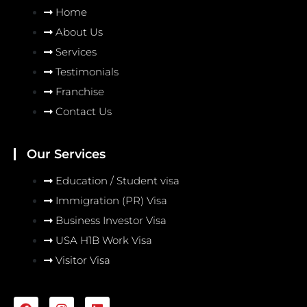
Home
About Us
Services
Testimonials
Franchise
Contact Us
Our Services
Education / Student visa
Immigration (PR) Visa
Business Investor Visa
USA H1B Work Visa
Visitor Visa
F
I
L