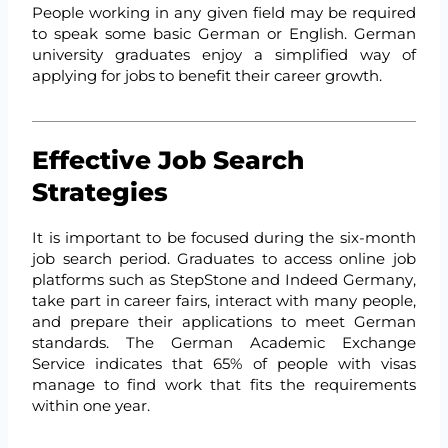
People working in any given field may be required
to speak some basic German or English. German
university graduates enjoy a simplified way of
applying for jobs to benefit their career growth.
Effective Job Search
Strategies
It is important to be focused during the six-month
job search period. Graduates to access online job
platforms such as StepStone and Indeed Germany,
take part in career fairs, interact with many people,
and prepare their applications to meet German
standards. The German Academic Exchange
Service indicates that 65% of people with visas
manage to find work that fits the requirements
within one year.