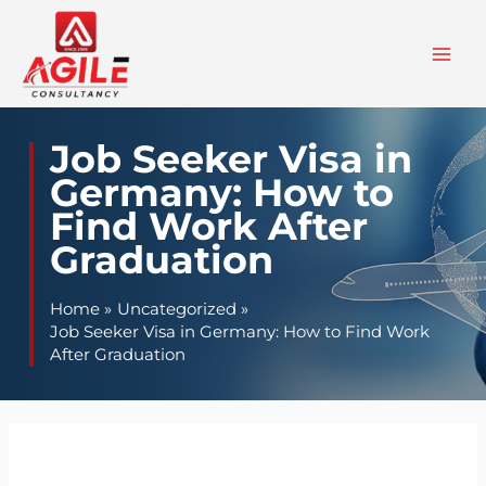
Skip
to
content
Job Seeker Visa in
Germany: How to
Find Work After
Graduation
Home
Uncategorized
Job Seeker Visa in Germany: How to Find Work
After Graduation