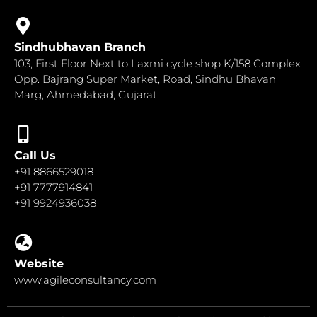
Sindhubhavan Branch
103, First Floor Next to Laxmi cycle shop K/158 Complex
Opp. Bajrang Super Market, Road, Sindhu Bhavan
Marg, Ahmedabad, Gujarat.
Call Us
+91 8866529018
+91 7777914841
+91 9924936038
Website
www.agileconsultancy.com