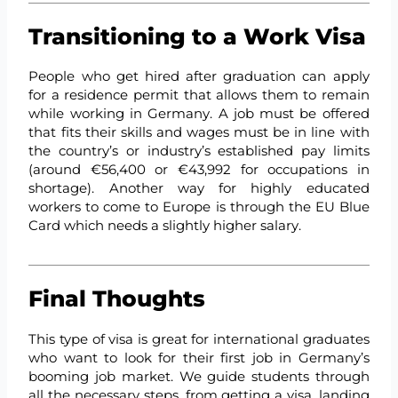
Transitioning to a Work Visa
People who get hired after graduation can apply
for a residence permit that allows them to remain
while working in Germany. A job must be offered
that fits their skills and wages must be in line with
the country’s or industry’s established pay limits
(around €56,400 or €43,992 for occupations in
shortage). Another way for highly educated
workers to come to Europe is through the EU Blue
Card which needs a slightly higher salary.
Final Thoughts
This type of visa is great for international graduates
who want to look for their first job in Germany’s
booming job market. We guide students through
all the necessary steps, from getting a visa, landing