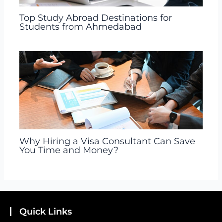
Top Study Abroad Destinations for
Students from Ahmedabad
Why Hiring a Visa Consultant Can Save
You Time and Money?
Quick Links