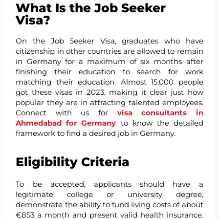
What Is the Job Seeker
Visa?
On the Job Seeker Visa, graduates who have
citizenship in other countries are allowed to remain
in Germany for a maximum of six months after
finishing their education to search for work
matching their education. Almost 15,000 people
got these visas in 2023, making it clear just how
popular they are in attracting talented employees.
Connect with us for
visa consultants in
Ahmedabad for Germany
to know the detailed
framework to find a desired job in Germany.
Eligibility Criteria
To be accepted, applicants should have a
legitimate college or university degree,
demonstrate the ability to fund living costs of about
€853 a month and present valid health insurance.