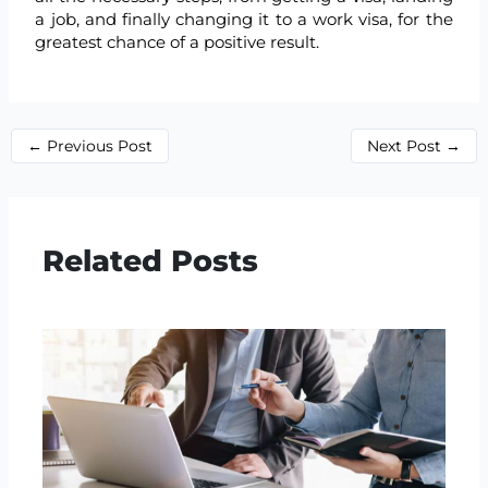
a job, and finally changing it to a work visa, for the
greatest chance of a positive result.
←
Previous Post
Next Post
→
Related Posts