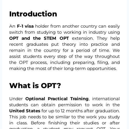
Introduction
An
F-1 visa
holder from another country can easily
switch from studying to working in industry using
OPT and the STEM OPT
extension. They help
recent graduates put theory into practice and
remain in the country for a period of time. We
assist students every step of the way throughout
the OPT process, including preparing, filing, and
making the most of their long-term opportunities.
What is OPT?
Under
Optional Practical Training
, international
students can obtain permission to work in the
United States
for up to 12 months after graduation.
This job needs to be similar to the work you study
in class. Before finishing their studies or after
graduation, a student may request OPT. Your