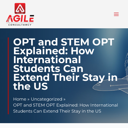
Skip
to
content
OPT and STEM OPT
Explained: How
International
Students Can
Extend Their Stay in
the US
Home
Uncategorized
OPT and STEM OPT Explained: How International
Students Can Extend Their Stay in the US