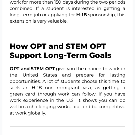
work for more than 150 days during the two periods
combined. If a student is interested in getting a
long-term job or applying for
H-1B
sponsorship, this
extension is very valuable.
How OPT and STEM OPT
Support Long-Term Goals
OPT and STEM OPT
give you the chance to work in
the United States and prepare for lasting
opportunities. A lot of students choose this time to
seek an H-1B non-immigrant visa, as getting a
green card through work can follow. If you have
work experience in the U.S., it shows you can do
well in a challenging workplace and be competitive
at work globally.