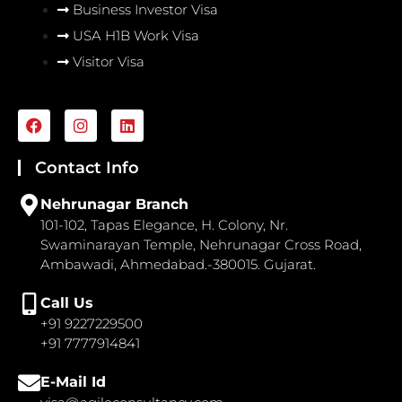
Business Investor Visa
USA H1B Work Visa
Visitor Visa
F
I
L
a
n
i
c
s
n
e
t
k
Contact Info
b
a
e
o
g
d
Nehrunagar Branch
o
r
i
101-102, Tapas Elegance, H. Colony, Nr.
k
a
n
Swaminarayan Temple, Nehrunagar Cross Road,
m
Ambawadi, Ahmedabad.-380015. Gujarat.
Call Us
+91 9227229500
+91 7777914841
E-Mail Id