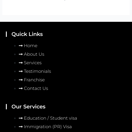
Quick Links
Home
About Us
Services
Testimonials
Franchise
Contact Us
Our Services
Education / Student visa
Immigration (PR) Visa