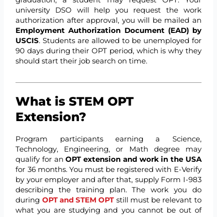
university DSO will help you request the work
authorization after approval, you will be mailed an
Employment Authorization Document (EAD) by
USCIS
. Students are allowed to be unemployed for
90 days during their OPT period, which is why they
should start their job search on time.
What is STEM OPT
Extension?
Program participants earning a Science,
Technology, Engineering, or Math degree may
qualify for an
OPT extension and work in the USA
for 36 months. You must be registered with E-Verify
by your employer and after that, supply Form I-983
describing the training plan. The work you do
during
OPT and STEM OPT
still must be relevant to
what you are studying and you cannot be out of