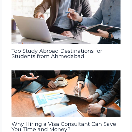
Top Study Abroad Destinations for
Students from Ahmedabad
Why Hiring a Visa Consultant Can Save
You Time and Money?