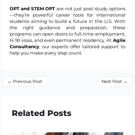
OPT and STEM OPT
are not just post-study options
—they’re powerful career tools for international
students aiming to build a future in the U.S. With
the right guidance and preparation, these
programs can open doors to full-time employment,
H-1B visas, and even permanent residency. At
Agile
Consultancy
, our experts offer tailored support to
help you make every step count.
←
Previous Post
Next Post
→
Related Posts