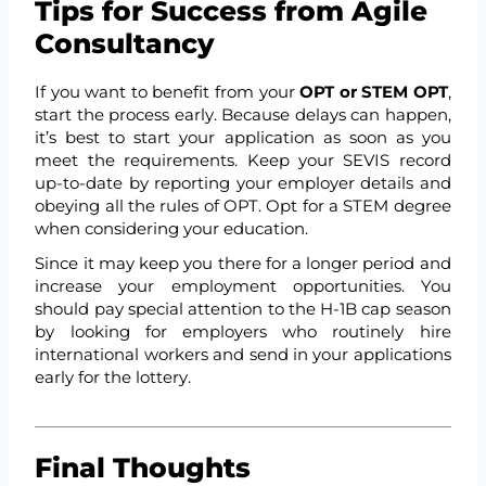
Tips for Success from Agile
Consultancy
If you want to benefit from your
OPT or STEM OPT
,
start the process early. Because delays can happen,
it’s best to start your application as soon as you
meet the requirements. Keep your SEVIS record
up-to-date by reporting your employer details and
obeying all the rules of OPT. Opt for a STEM degree
when considering your education.
Since it may keep you there for a longer period and
increase your employment opportunities. You
should pay special attention to the H-1B cap season
by looking for employers who routinely hire
international workers and send in your applications
early for the lottery.
Final Thoughts