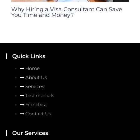
Why Hiring a Visa Consultant Can Save
You Time and Money?
Quick Links
Home
About Us
Services
Testimonials
Franchise
Contact Us
Our Services