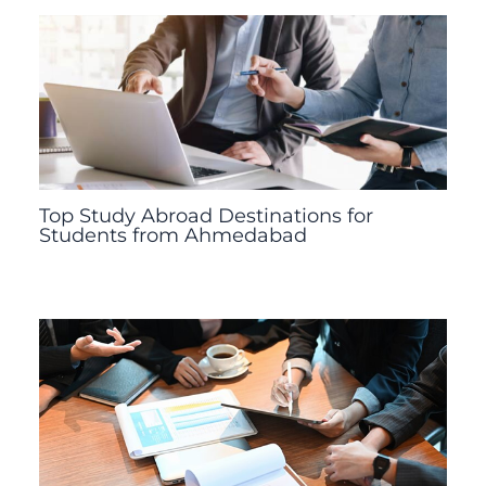
Top Study Abroad Destinations for
Students from Ahmedabad