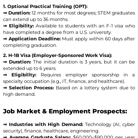
1. Optional Practical Training (OPT):
⇒ Duration:
12 months for most degrees; STEM graduates
can extend up to 36 months.
⇒ Eligibility:
Available to students with an F-1 visa who
have completed a degree from a U.S. university.
⇒ Application Deadline:
Must apply within 60 days after
completing graduation.
2. H-1B Visa (Employer-Sponsored Work Visa):
⇒ Duration:
The initial duration is 3 years, but it can be
extended up to 6 years.
⇒ Eligibility:
Requires employer sponsorship in a
specialty occupation (e.g., IT, finance, and healthcare).
⇒ Selection Process:
Based on a lottery system due to
high demand.
Job Market & Employment Prospects:
⇒ Industries with High Demand:
Technology (AI, cyber
security), finance, healthcare, engineering.
⇒ Average Graduate Salary:
$60,000–$90,000 per year