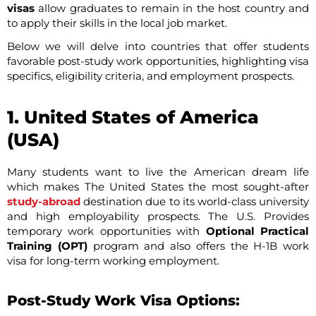
visas
allow graduates to remain in the host country and
to apply their skills in the local job market.
Below we will delve into countries that offer students
favorable post-study work opportunities, highlighting visa
specifics, eligibility criteria, and employment prospects.
1. United States of America
(USA)
Many students want to live the American dream life
which makes The United States the most sought-after
study-abroad
destination due to its world-class university
and high employability prospects. The U.S. Provides
temporary work opportunities with
Optional Practical
Training (OPT)
program and also offers the H-1B work
visa for long-term working employment.
Post-Study Work Visa Options: