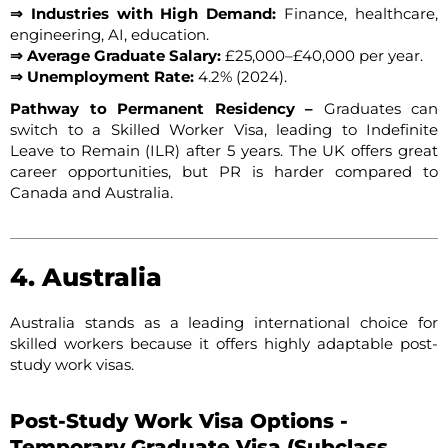
⇒ Industries with High Demand:
Finance, healthcare,
engineering, AI, education.
⇒ Average Graduate Salary:
£25,000–£40,000 per year.
⇒ Unemployment Rate:
4.2% (2024).
Pathway to Permanent Residency –
Graduates can
switch to a Skilled Worker Visa, leading to Indefinite
Leave to Remain (ILR) after 5 years. The UK offers great
career opportunities, but PR is harder compared to
Canada and Australia.
4. Australia
Australia stands as a leading international choice for
skilled workers because it offers highly adaptable post-
study work visas.
Post-Study Work Visa Options -
Temporary Graduate Visa (Subclass