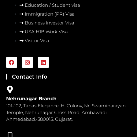
Education / Student visa
Immigration (PR) Visa
Business Investor Visa
USA H1B Work Visa
Visitor Visa
F
I
L
a
n
i
c
s
n
e
t
k
Contact Info
b
a
e
o
g
d
o
r
i
k
a
n
Nehrunagar Branch
m
101-102, Tapas Elegance, H. Colony, Nr. Swaminarayan
Temple, Nehrunagar Cross Road, Ambawadi,
Ahmedabad.-380015. Gujarat.