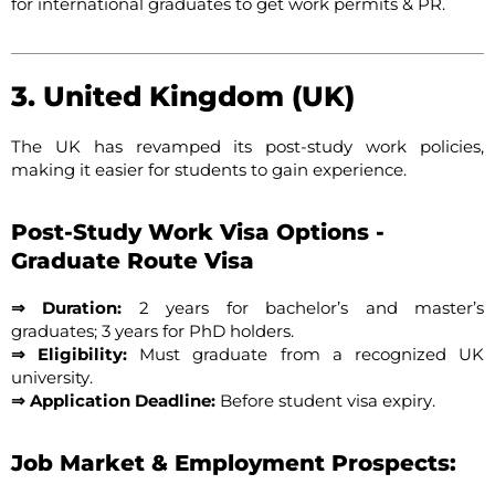
for international graduates to get work permits & PR.
3. United Kingdom (UK)
The UK has revamped its post-study work policies,
making it easier for students to gain experience.
Post-Study Work Visa Options -
Graduate Route Visa
⇒ Duration:
2 years for bachelor’s and master’s
graduates; 3 years for PhD holders.
⇒ Eligibility:
Must graduate from a recognized UK
university.
⇒ Application Deadline:
Before student visa expiry.
Job Market & Employment Prospects: