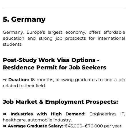
5. Germany
Germany, Europe’s largest economy, offers affordable
education and strong job prospects for international
students.
Post-Study Work Visa Options -
Residence Permit for Job Seekers
⇒ Duration:
18 months, allowing graduates to find a job
related to their field.
Job Market & Employment Prospects:
⇒ Industries with High Demand:
Engineering, IT,
healthcare, automobile industry.
⇒ Average Graduate Salary:
€45,000–€70,000 per year.