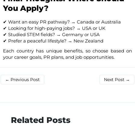
You Apply?
✔ Want an easy PR pathway? → Canada or Australia
✔ Looking for high-paying jobs? → USA or UK
✔ Studied STEM fields? → Germany or USA
✔ Prefer a peaceful lifestyle? → New Zealand
Each country has unique benefits, so choose based on
your career goals, PR plans, and job opportunities.
←
Previous Post
Next Post
→
Related Posts