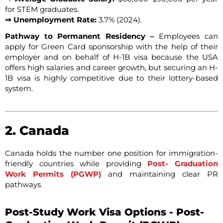
for STEM graduates.
⇒ Unemployment Rate:
3.7% (2024).
Pathway to Permanent Residency –
Employees can
apply for Green Card sponsorship with the help of their
employer and on behalf of H-1B visa because the USA
offers high salaries and career growth, but securing an H-
1B visa is highly competitive due to their lottery-based
system.
2. Canada
Canada holds the number one position for immigration-
friendly countries while providing
Post- Graduation
Work Permits (PGWP)
and maintaining clear PR
pathways.
Post-Study Work Visa Options - Post-