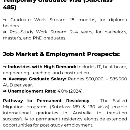
485)
⇒ Graduate Work Stream: 18 months, for diploma
holders.
⇒ Post-Study Work Stream: 2–4 years, for bachelor’s,
master’s, and PhD graduates.
Job Market & Employment Prospects:
⇒ Industries with High Demand:
Includes IT, healthcare,
engineering, teaching, and construction.
⇒ Average Graduate Salary:
Ranges $60,000 – $85,000
AUD per year.
⇒ Unemployment Rate:
4.0% (2024).
Pathway to Permanent Residency –
The Skilled
Migration programs (Subclass 189 & 190 visas) enable
international graduates in Australia to transition
successfully to permanent residency alongside extended
opportunities for post-study employment.