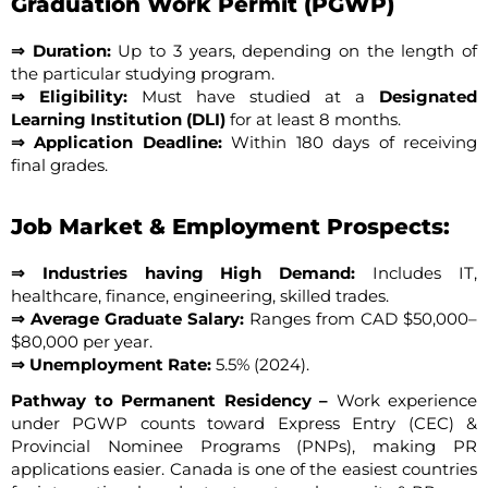
Graduation Work Permit (PGWP)
⇒ Duration:
Up to 3 years, depending on the length of
the particular studying program.
⇒ Eligibility:
Must have studied at a
Designated
Learning Institution (DLI)
for at least 8 months.
⇒ Application Deadline:
Within 180 days of receiving
final grades.
Job Market & Employment Prospects:
⇒ Industries having High Demand:
Includes IT,
healthcare, finance, engineering, skilled trades.
⇒ Average Graduate Salary:
Ranges from CAD $50,000–
$80,000 per year.
⇒ Unemployment Rate:
5.5% (2024).
Pathway to Permanent Residency –
Work experience
under PGWP counts toward Express Entry (CEC) &
Provincial Nominee Programs (PNPs), making PR
applications easier. Canada is one of the easiest countries