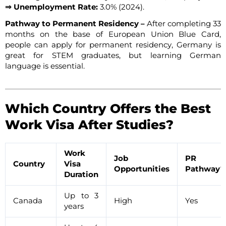
⇒ Unemployment Rate:
3.0% (2024).
Pathway to Permanent Residency –
After completing 33
months on the base of European Union Blue Card,
people can apply for permanent residency, Germany is
great for STEM graduates, but learning German
language is essential.
Which Country Offers the Best
Work Visa After Studies?
Work
Job
PR
Country
Visa
Opportunities
Pathway?
Duration
Up to 3
Canada
High
Yes
years