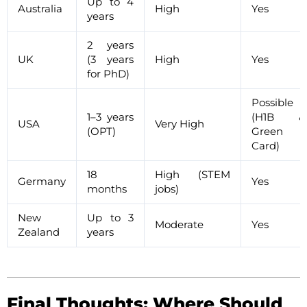
Up to 4
Australia
High
Yes
years
2 years
UK
(3 years
High
Yes
for PhD)
Possible
1–3 years
(H1B &
USA
Very High
(OPT)
Green
Card)
18
High (STEM
Germany
Yes
months
jobs)
New
Up to 3
Moderate
Yes
Zealand
years
Final Thoughts: Where Should