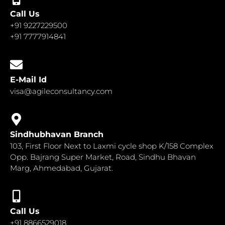
Call Us
+91 9227229500
+91 7777914841
E-Mail Id
visa@agileconsultancy.com
Sindhubhavan Branch
103, First Floor Next to Laxmi cycle shop K/158 Complex
Opp. Bajrang Super Market, Road, Sindhu Bhavan
Marg, Ahmedabad, Gujarat.
Call Us
+91 8866529018