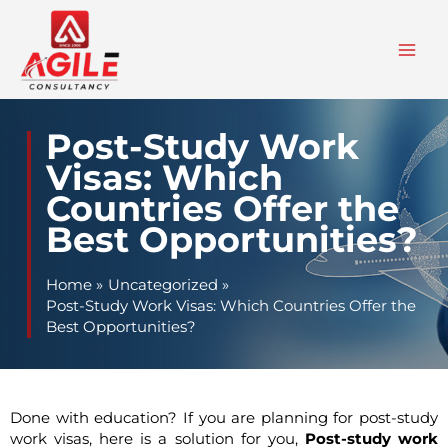
Skip
to
content
Post-Study Work
Visas: Which
Countries Offer the
Best Opportunities?
Home
Uncategorized
Post-Study Work Visas: Which Countries Offer the
Best Opportunities?
Done with education? If you are planning for post-study
work visas, here is a solution for you,
Post-study work