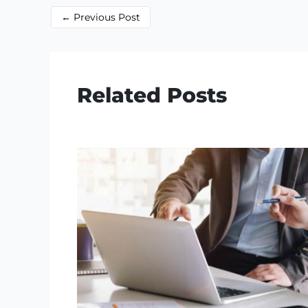
←
Previous Post
Related Posts