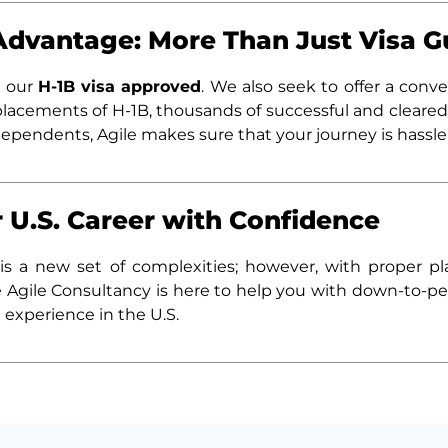
Advantage: More Than Just Visa 
t our
H-1B visa approved
. We also seek to offer a conve
lacements of H-1B, thousands of successful and cleared
dependents, Agile makes sure that your journey is hassle
 U.S. Career with Confidence
is a new set of complexities; however, with proper p
he Agile Consultancy is here to help you with down-to-pe
 experience in the U.S.