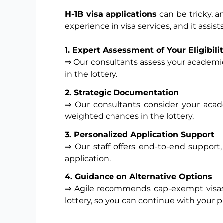
H-1B visa applications
can be tricky, a
experience in visa services, and it assi
1. Expert Assessment of Your Eligibili
⇒ Our consultants assess your academic
in the lottery.
2. Strategic Documentation
⇒ Our consultants consider your acade
weighted chances in the lottery.
3. Personalized Application Support
⇒ Our staff offers end-to-end support,
application.
4.
Guidance on Alternative Options
⇒ Agile recommends cap-exempt visas, 
lottery, so you can continue with your pla