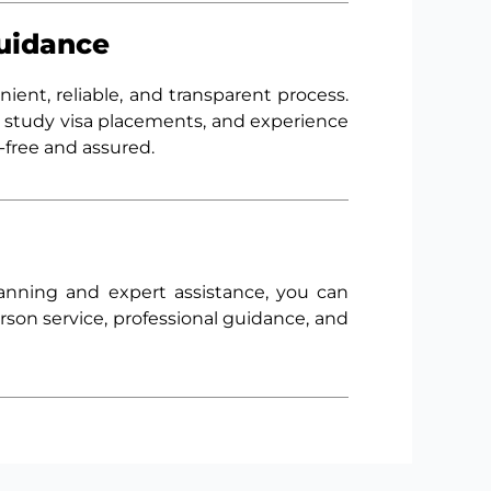
Guidance
nient, reliable, and transparent process.
 study visa placements, and experience
-free and assured.
lanning and expert assistance, you can
rson service, professional guidance, and