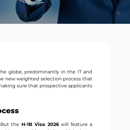
 the globe, predominantly in the IT and
 the new weighted selection process that
 making sure that prospective applicants
ocess
. But the
H-1B Visa 2026
will feature a