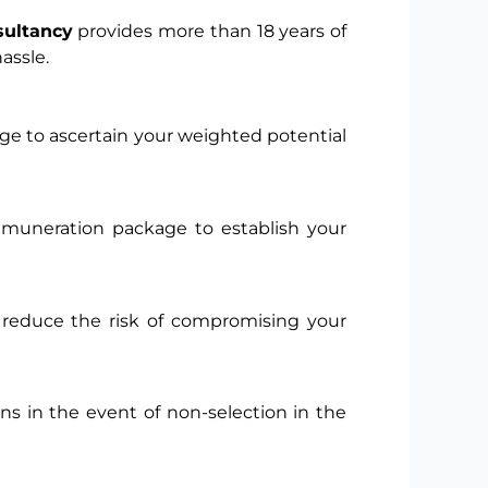
sultancy
provides more than 18 years of
assle.
ge to ascertain your weighted potential
remuneration package to establish your
to reduce the risk of compromising your
s in the event of non-selection in the