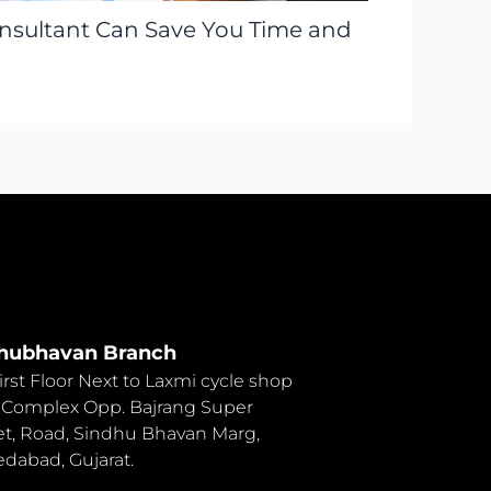
onsultant Can Save You Time and
hubhavan Branch
First Floor Next to Laxmi cycle shop
 Complex Opp. Bajrang Super
t, Road, Sindhu Bhavan Marg,
abad, Gujarat.