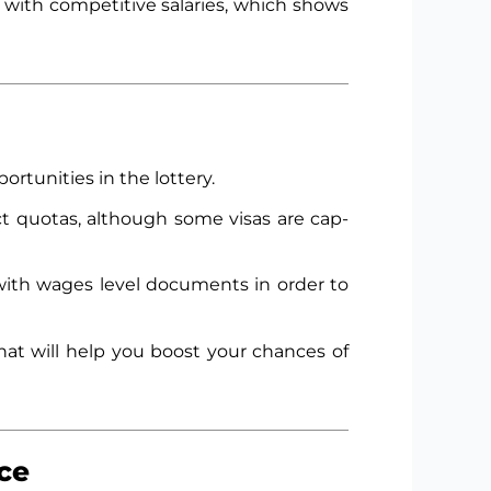
s with competitive salaries, which shows
ortunities in the lottery.
ct quotas, although some visas are cap-
ith wages level documents in order to
hat will help you boost your chances of
ce