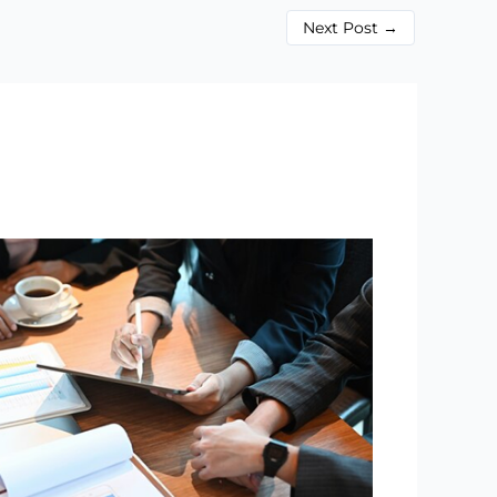
Next Post
→