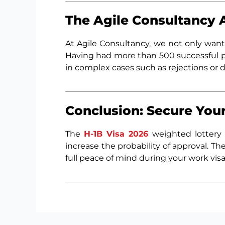
The Agile Consultancy 
At Agile Consultancy, we not only wan
Having had more than 500 successful p
in complex cases such as rejections or 
Conclusion: Secure Your
The
H-1B Visa 2026
weighted lottery 
increase the probability of approval. T
full peace of mind during your work visa