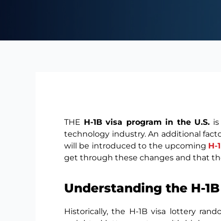
THE
H-1B visa program in the U.S.
is
technology industry. An additional fact
will be introduced to the upcoming
H-
get through these changes and that t
Understanding the H-1B
Historically, the H-1B visa lottery r