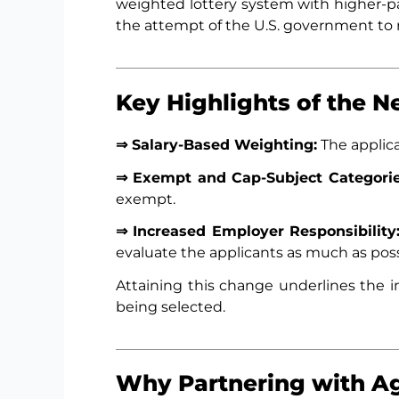
weighted lottery system with higher-pai
the attempt of the U.S. government to r
Key Highlights of the 
⇒ Salary-Based Weighting:
The applica
⇒ Exempt and Cap-Subject Categorie
exempt.
⇒ Increased Employer Responsibility
evaluate the applicants as much as poss
Attaining this change underlines the i
being selected.
Why Partnering with Ag