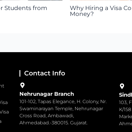
or Students from
Why Hiring a Visa C
Money?
Contact Info
nt
Nehrunagar Branch
Sind
101-102, Tapas Elegance, H. Colony, Nr.
Visa
103, 
Swaminarayan Temple, Nehrunagar
K/158
Visa
Cross Road, Ambawadi,
Marke
a
Ahmedabad.-380015. Gujarat.
Ahmed