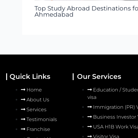
Top Study Abroad Destinations f
Ahmedabad
Quick Links
Our Services
Home
Education / Stude
visa
About Us
Immigration (PR) 
Services
Business Investor 
Testimonials
USA H1B Work Vis
Franchise
Visitor Visa