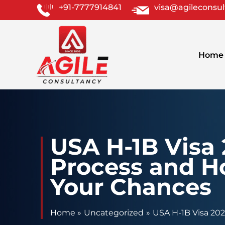
Skip
+91-7777914841
visa@agileconsu
to
content
Home
USA H-1B Visa
Process and H
Your Chances
Home
Uncategorized
USA H-1B Visa 20