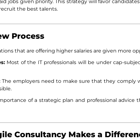
d jobs given priority. This strategy will favor candidate
ecruit the best talents.
New Process
tions that are offering higher salaries are given more opp
s:
Most of the IT professionals will be under cap-subje
:
The employers need to make sure that they comply w
ible.
mportance of a strategic plan and professional advice t
ile Consultancy Makes a Differen