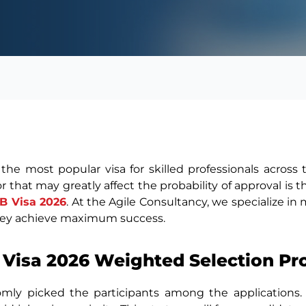
 the most popular visa for skilled professionals across
or that may greatly affect the probability of approval is
1B Visa 2026
. At the Agile Consultancy, we specialize in
hey achieve maximum success.
 Visa 2026 Weighted Selection Pr
andomly picked the participants among the applications