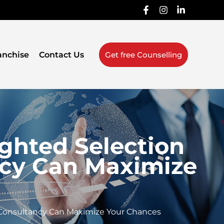
anchise
Contact Us
Get free Counselling
ghted Selection
ncy Can Maximize
 Consultancy Can Maximize Your Chances