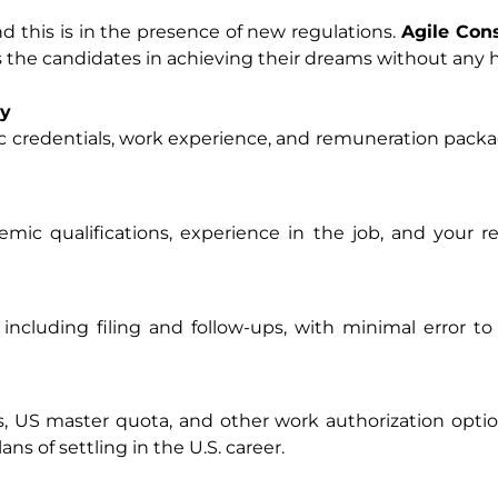
nd this is in the presence of new regulations.
Agile Con
sts the candidates in achieving their dreams without any h
ty
 credentials, work experience, and remuneration packa
mic qualifications, experience in the job, and your 
 including filing and follow-ups, with minimal error 
US master quota, and other work authorization option
ns of settling in the U.S. career.