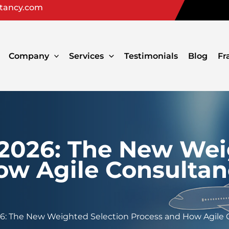
ltancy.com
Company
Services
Testimonials
Blog
Fr
 2026: The New Wei
ow Agile Consulta
26: The New Weighted Selection Process and How Agile