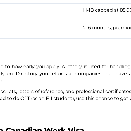
H-1B capped at 85,00
2–6 months; premium
to how early you apply. A lottery is used for handling 
arly on. Directory your efforts at companies that have 
ce.
cripts, letters of reference, and professional certifica
tted to do OPT (as an F-1 student), use this chance to ge
a Canadian Work Visa