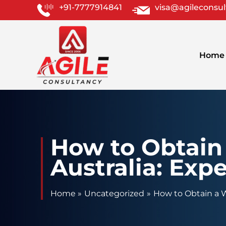
Skip
+91-7777914841
visa@agileconsu
to
content
Home
How to Obtain 
Australia: Expe
Home
Uncategorized
How to Obtain a Wo