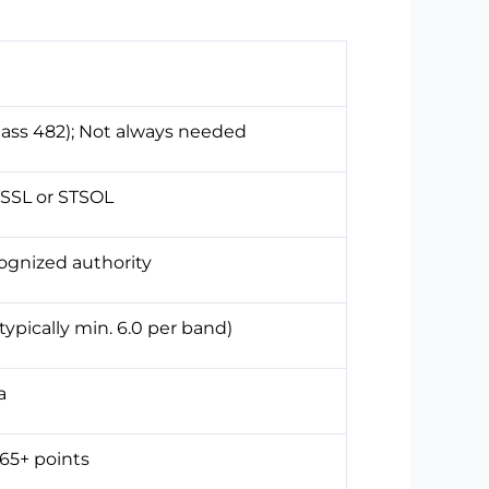
lass 482); Not always needed
SSL or STSOL
ognized authority
typically min. 6.0 per band)
a
 65+ points