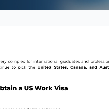
very complex for international graduates and professio
ntinue to pick the
United States, Canada, and Austr
Obtain a US Work Visa