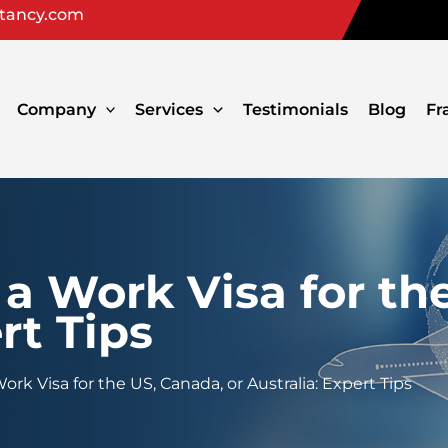
ltancy.com
Company
Services
Testimonials
Blog
Fr
a Work Visa for th
rt Tips
rk Visa for the US, Canada, or Australia: Expert Tips