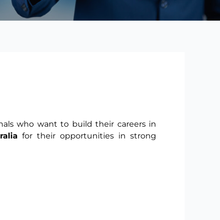
nals who want to build their careers in
alia
for their opportunities in strong