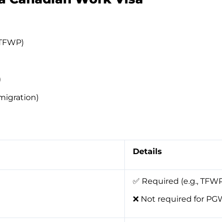
(TFWP)
)
migration)
Details
✅ Required (e.g., TFWP
❌ Not required for P