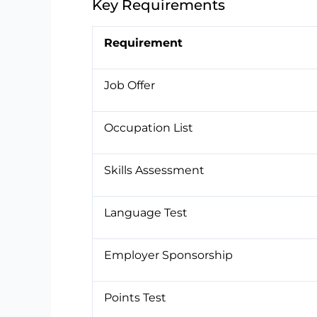
Key Requirements
Requirement
Job Offer
Occupation List
Skills Assessment
Language Test
Employer Sponsorship
Points Test