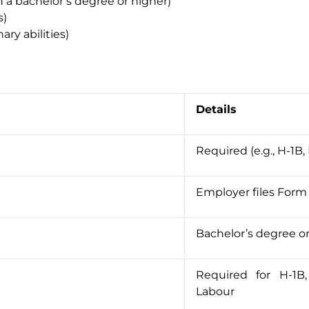
th a bachelor’s degree or higher)
s)
ary abilities)
Details
Required (e.g., H-1B, 
Employer files Form 
Bachelor’s degree o
Required for H-1B
Labour