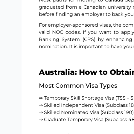
graduated from a Canadian university 
before finding an employer to back you
For employer-sponsored visas, the comp
valid NOC codes. If you want to appl
Ranking System (CRS) by enhancing y
nomination. It is important to have you
Australia: How to Obtai
Most Common Visa Types
⇒ Temporary Skill Shortage Visa (TSS – 
⇒ Skilled Independent Visa (Subclass 18
⇒ Skilled Nominated Visa (Subclass 190)
⇒ Graduate Temporary Visa (Subclass 48