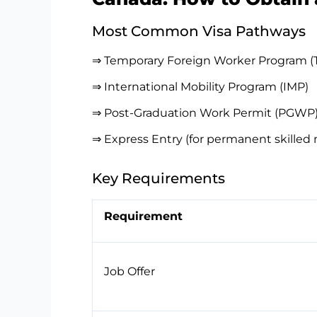
Most Common Visa Pathways
⇒ Temporary Foreign Worker Program 
⇒ International Mobility Program (IMP)
⇒ Post-Graduation Work Permit (PGWP
⇒ Express Entry (for permanent skilled 
Key Requirements
Requirement
Job Offer