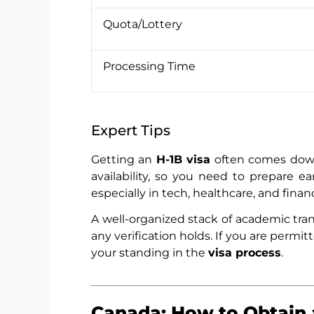
Quota/Lottery
Processing Time
Expert Tips
Getting an
H-1B visa
often comes down 
availability, so you need to prepare e
especially in tech, healthcare, and finan
A well-organized stack of academic trans
any verification holds. If you are permi
your standing in the
visa process
.
Canada: How to Obtain 