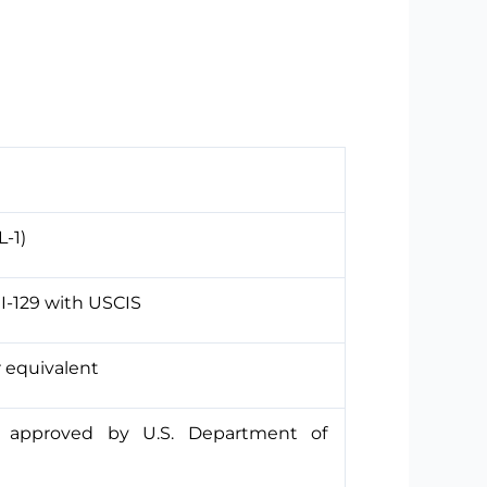
L-1)
I-129 with USCIS
r equivalent
, approved by U.S. Department of