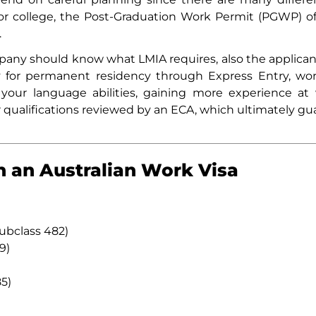
or college, the Post-Graduation Work Permit (PGWP) o
.
any should know what LMIA requires, also the applicant 
y for permanent residency through Express Entry, w
our language abilities, gaining more experience at 
r qualifications reviewed by an ECA, which ultimately gua
n an Australian Work Visa
Subclass 482)
9)
5)