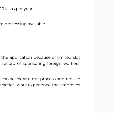
0 visas per year
 processing available
the application because of limited slot
a record of sponsoring foreign workers,
tes can accelerate the process and reduce
t practical work experience that improves