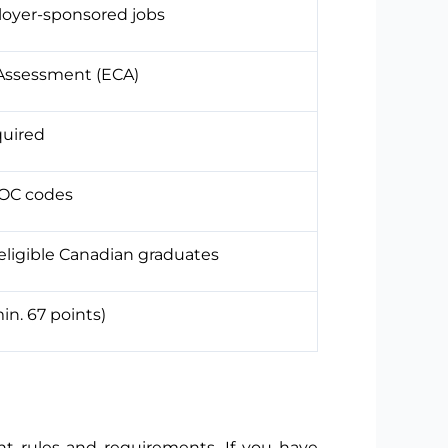
oyer-sponsored jobs
 Assessment (ECA)
quired
NOC codes
eligible Canadian graduates
n. 67 points)
t rules and requirements. If you have