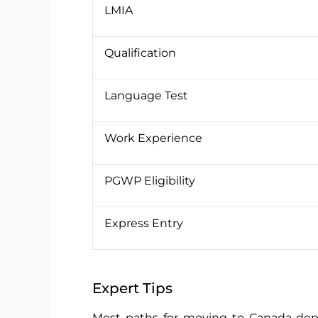
LMIA
Qualification
Language Test
Work Experience
PGWP Eligibility
Express Entry
Expert Tips
Most paths for moving to Canada depe