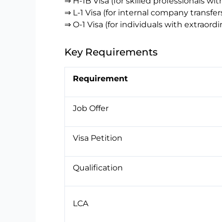
⇒ H-1B Visa (for skilled professionals wi
⇒ L-1 Visa (for internal company transfer
⇒ O-1 Visa (for individuals with extraordin
Key Requirements
Requirement
Job Offer
Visa Petition
Qualification
LCA