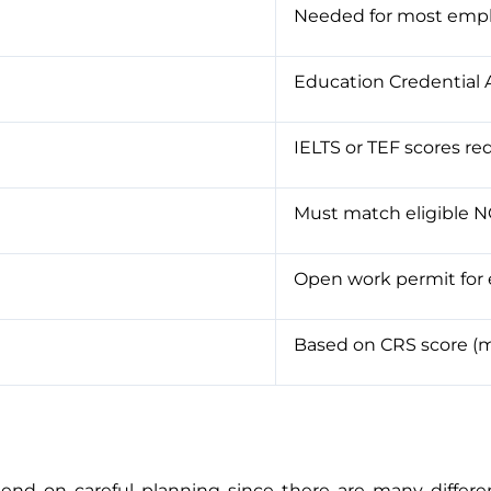
Needed for most empl
Education Credential
IELTS or TEF scores re
Must match eligible 
Open work permit for 
Based on CRS score (mi
nd on careful planning since there are many differen