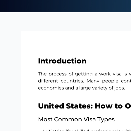
Introduction
The process of getting a work visa is 
different countries. Many people co
economies and a large variety of jobs.
United States: How to 
Most Common Visa Types