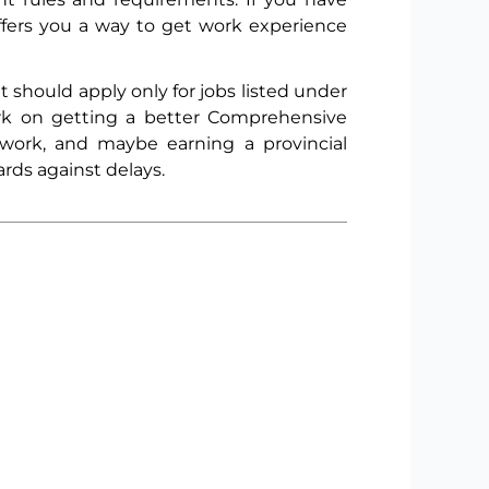
ffers you a way to get work experience
should apply only for jobs listed under
ork on getting a better Comprehensive
work, and maybe earning a provincial
rds against delays.