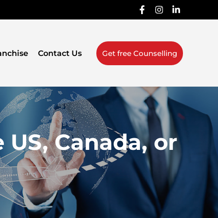
anchise
Contact Us
Get free Counselling
e US, Canada, or