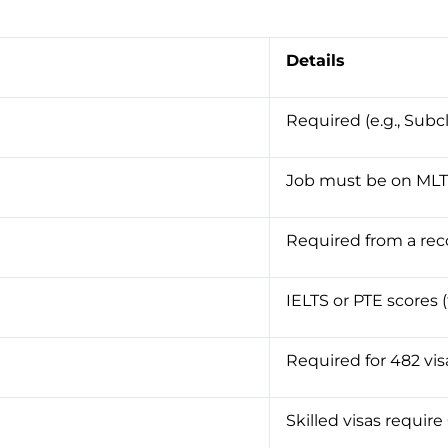
Details
Required (e.g., Subc
Job must be on MLT
Required from a rec
IELTS or PTE scores (
Required for 482 vis
Skilled visas require