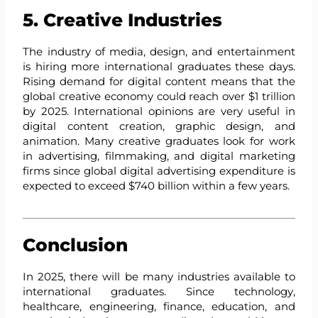
5. Creative Industries
The industry of media, design, and entertainment
is hiring more international graduates these days.
Rising demand for digital content means that the
global creative economy could reach over $1 trillion
by 2025. International opinions are very useful in
digital content creation, graphic design, and
animation. Many creative graduates look for work
in advertising, filmmaking, and digital marketing
firms since global digital advertising expenditure is
expected to exceed $740 billion within a few years.
Conclusion
In 2025, there will be many industries available to
international graduates. Since technology,
healthcare, engineering, finance, education, and