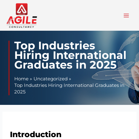
Skip
to
content
Top Industries
Hiring International
Graduates in 2025
Home
Uncategorized
Top Industries Hiring International Graduates in
2025
Introduction