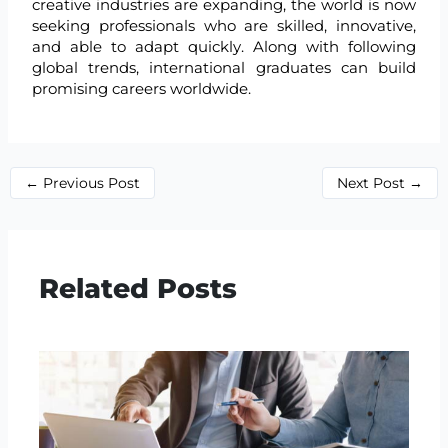
creative industries are expanding, the world is now
seeking professionals who are skilled, innovative,
and able to adapt quickly. Along with following
global trends, international graduates can build
promising careers worldwide.
←
Previous Post
Next Post
→
Related Posts