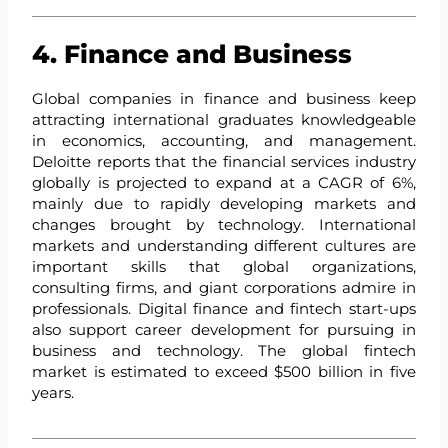
4. Finance and Business
Global companies in finance and business keep
attracting international graduates knowledgeable
in economics, accounting, and management.
Deloitte reports that the financial services industry
globally is projected to expand at a CAGR of 6%,
mainly due to rapidly developing markets and
changes brought by technology. International
markets and understanding different cultures are
important skills that global organizations,
consulting firms, and giant corporations admire in
professionals. Digital finance and fintech start-ups
also support career development for pursuing in
business and technology. The global fintech
market is estimated to exceed $500 billion in five
years.