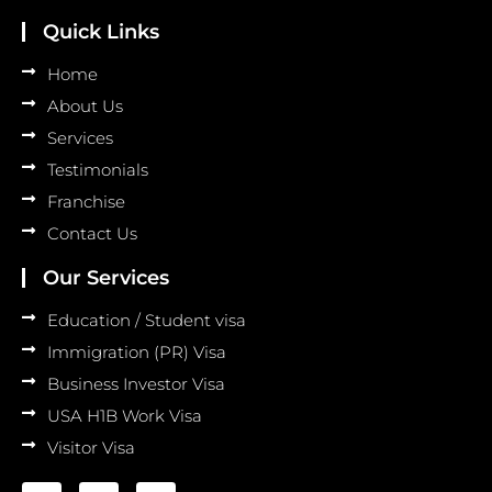
Quick Links
Home
About Us
Services
Testimonials
Franchise
Contact Us
Our Services
Education / Student visa
Immigration (PR) Visa
Business Investor Visa
USA H1B Work Visa
Visitor Visa
F
I
L