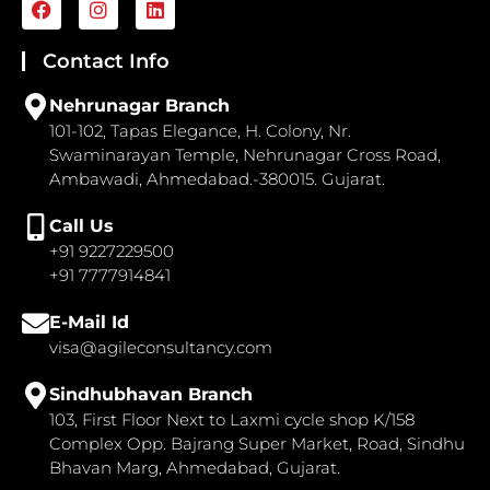
a
n
i
c
s
n
e
t
k
Contact Info
b
a
e
o
g
d
Nehrunagar Branch
o
r
i
101-102, Tapas Elegance, H. Colony, Nr.
k
a
n
Swaminarayan Temple, Nehrunagar Cross Road,
m
Ambawadi, Ahmedabad.-380015. Gujarat.
Call Us
+91 9227229500
+91 7777914841
E-Mail Id
visa@agileconsultancy.com
Sindhubhavan Branch
103, First Floor Next to Laxmi cycle shop K/158
Complex Opp. Bajrang Super Market, Road, Sindhu
Bhavan Marg, Ahmedabad, Gujarat.