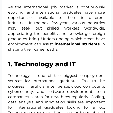
As the international job market is continuously
evolving, and international graduates have more
opportunities available to them in different
industries. In the next few years, various industries
may seek out skilled workers worldwide,
appreciating the benefits and knowledge foreign
graduates bring. Understanding which areas have
employment can assist
international students
in
shaping their career paths.
1. Technology and IT
Technology is one of the biggest employment
sources for international graduates. Due to the
progress in artificial intelligence, cloud computing,
cybersecurity, and software development, tech
companies search for new hires regularly. Coding,
data analysis, and innovation skills are important
for international graduates looking for a job.
Technology experts will find it easier to go abroad