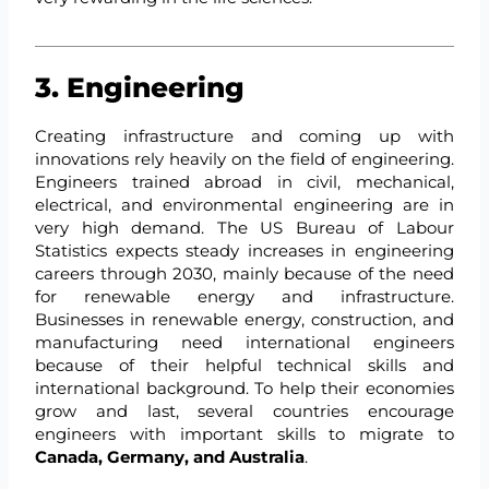
3. Engineering
Creating infrastructure and coming up with
innovations rely heavily on the field of engineering.
Engineers trained abroad in civil, mechanical,
electrical, and environmental engineering are in
very high demand. The US Bureau of Labour
Statistics expects steady increases in engineering
careers through 2030, mainly because of the need
for renewable energy and infrastructure.
Businesses in renewable energy, construction, and
manufacturing need international engineers
because of their helpful technical skills and
international background. To help their economies
grow and last, several countries encourage
engineers with important skills to migrate to
Canada, Germany, and Australia
.