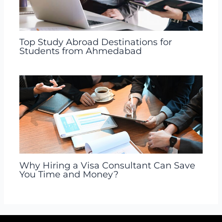
Top Study Abroad Destinations for
Students from Ahmedabad
Why Hiring a Visa Consultant Can Save
You Time and Money?