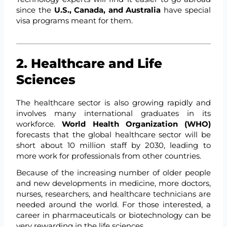
since the
U.S., Canada, and Australia
have special
visa programs meant for them.
2. Healthcare and Life
Sciences
The healthcare sector is also growing rapidly and
involves many international graduates in its
workforce.
World Health Organization (WHO)
forecasts that the global healthcare sector will be
short about 10 million staff by 2030, leading to
more work for professionals from other countries.
Because of the increasing number of older people
and new developments in medicine, more doctors,
nurses, researchers, and healthcare technicians are
needed around the world. For those interested, a
career in pharmaceuticals or biotechnology can be
very rewarding in the life sciences.