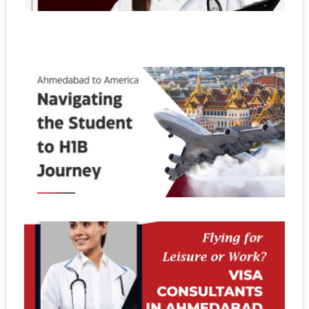
O
S
20
A
t
N
t
t
J
Se
20
F
L
W
C
i