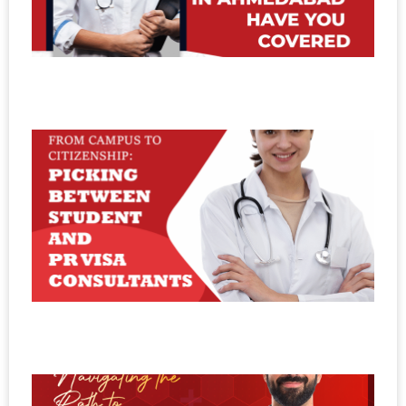
A
H
C
Se
20
F
C
C
P
B
S
a
C
Se
20
N