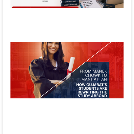
a
U
V
Ma
F
M
C
M
H
G
S
A
R
t
A
S
No