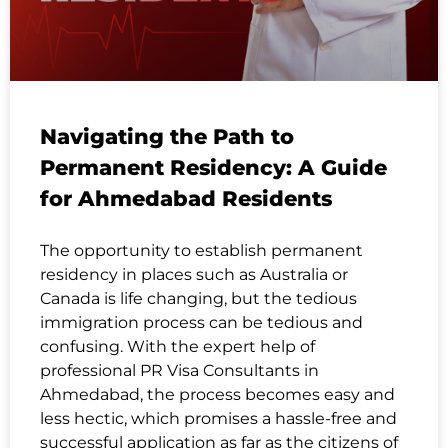
Navigating the Path to
Permanent Residency: A Guide
for Ahmedabad Residents
The opportunity to establish permanent
residency in places such as Australia or
Canada is life changing, but the tedious
immigration process can be tedious and
confusing. With the expert help of
professional PR Visa Consultants in
Ahmedabad, the process becomes easy and
less hectic, which promises a hassle-free and
successful application as far as the citizens of