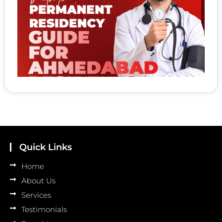
t
P
R
A
A
R
Au
Quick Links
Home
About Us
Services
Testimonials