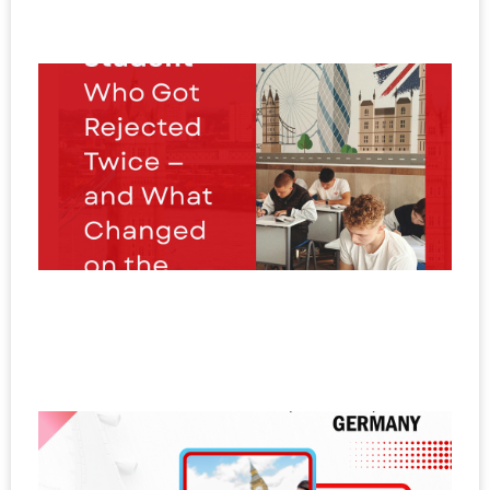
20
T
S
W
R
T
a
W
C
o
T
N
20
E
I
N