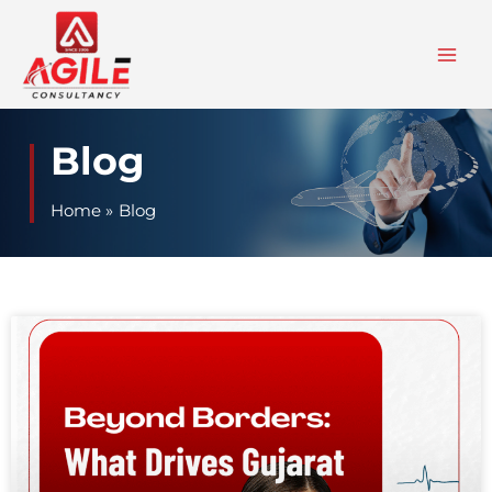
Skip
to
content
Blog
Home
Blog