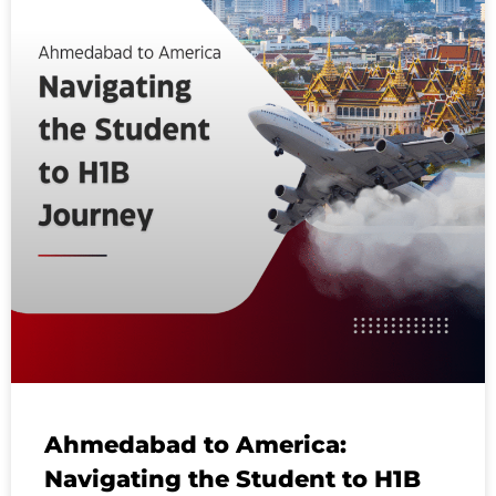
Ahmedabad to America:
Navigating the Student to H1B