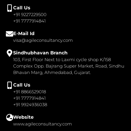
Call Us
+91 9227229500
+91 7777914841
E-Mail Id
visa@agileconsultancy.com
Sindhubhavan Branch
103, First Floor Next to Laxmi cycle shop K/158
Complex Opp. Bajrang Super Market, Road, Sindhu
Bhavan Marg, Ahmedabad, Gujarat.
Call Us
+91 8866529018
+91 7777914841
+91 9924936038
Website
www.agileconsultancy.com