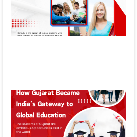
C
W
S
A
S
to
P
a
G
N
11
H
G
B
I
G
t