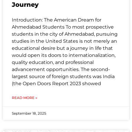
Journey
Introduction: The American Dream for
Ahmedabad Students To most prospective
students in the city of Ahmedabad, pursuing
studies in the United States is not merely an
educational desire but a journey in life that
would open its doors to internationalization,
quality education, and professional
advancement opportunities. The second-
largest source of foreign students was India
(the Open Doors Report 2023 showed
READ MORE »
September 18, 2025