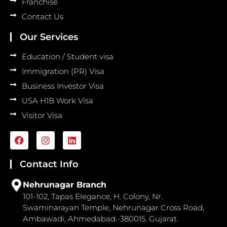
Franchise
Contact Us
Our Services
Education / Student visa
Immigration (PR) Visa
Business Investor Visa
USA H1B Work Visa
Visitor Visa
F
I
L
a
n
i
c
s
n
e
t
k
Contact Info
b
a
e
o
g
d
Nehrunagar Branch
o
r
i
101-102, Tapas Elegance, H. Colony, Nr.
k
a
n
Swaminarayan Temple, Nehrunagar Cross Road,
m
Ambawadi, Ahmedabad.-380015. Gujarat.