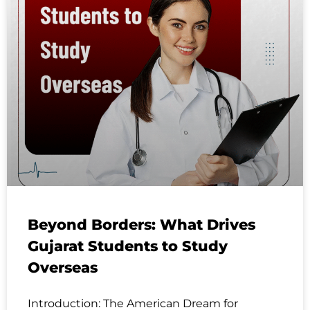
Beyond Borders: What Drives
Gujarat Students to Study
Overseas
Introduction: The American Dream for