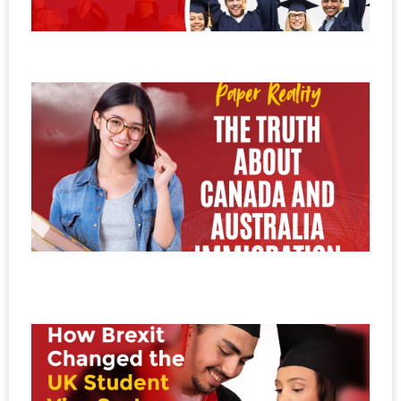
E
No
20
P
v
R
T
C
A
I
i
No
20
H
B
C
t