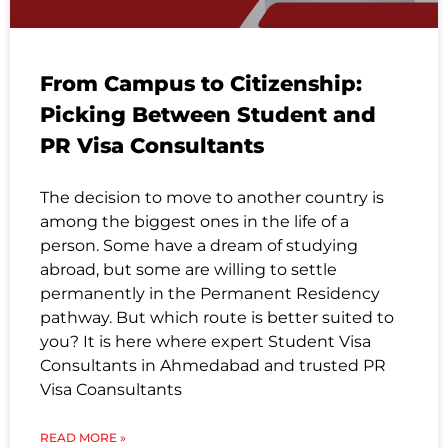
From Campus to Citizenship:
Picking Between Student and
PR Visa Consultants
The decision to move to another country is
among the biggest ones in the life of a
person. Some have a dream of studying
abroad, but some are willing to settle
permanently in the Permanent Residency
pathway. But which route is better suited to
you? It is here where expert Student Visa
Consultants in Ahmedabad and trusted PR
Visa Coansultants
READ MORE »